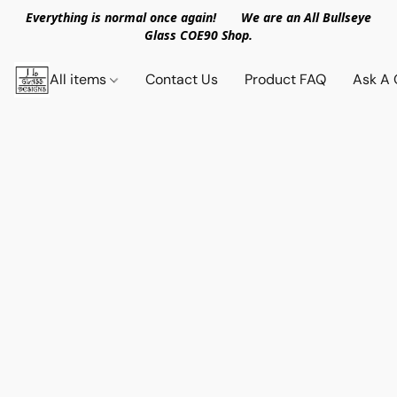
Everything is normal once again! We are an All Bullseye
Glass COE90 Shop.
All items
Contact Us
Product FAQ
Ask A 