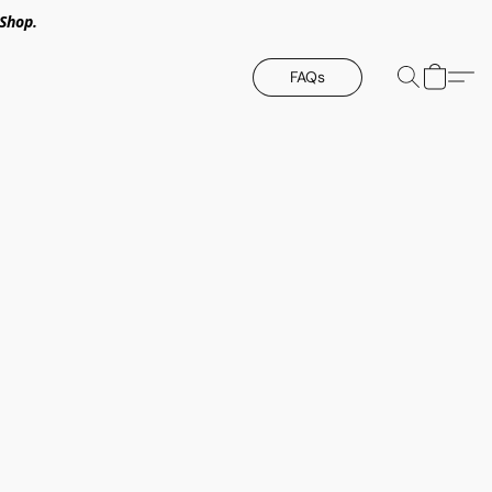
Shop.
FAQs