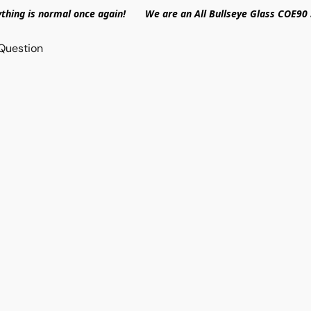
ything is normal once again! We are an All Bullseye Glass COE90 
Question