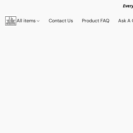
Ever
All items
Contact Us
Product FAQ
Ask A 