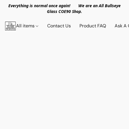
Everything is normal once again! We are an All Bullseye
Glass COE90 Shop.
All items
Contact Us
Product FAQ
Ask A 