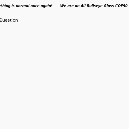
ything is normal once again! We are an All Bullseye Glass COE90 
Question