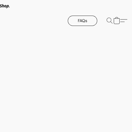
Shop.
FAQs