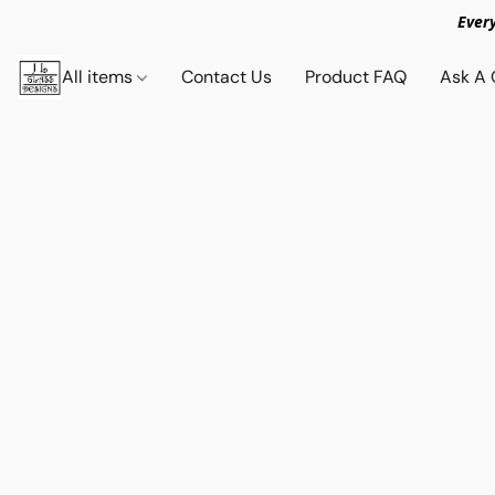
Ever
All items
Contact Us
Product FAQ
Ask A 