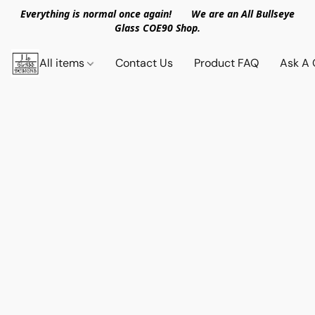
Everything is normal once again! We are an All Bullseye
Glass COE90 Shop.
All items
Contact Us
Product FAQ
Ask A 