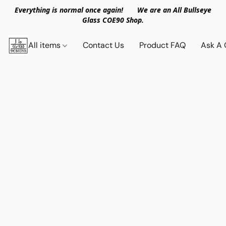
Everything is normal once again! We are an All Bullseye
Glass COE90 Shop.
All items
Contact Us
Product FAQ
Ask A 