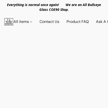
Everything is normal once again! We are an All Bullseye
Glass COE90 Shop.
All items
Contact Us
Product FAQ
Ask A 