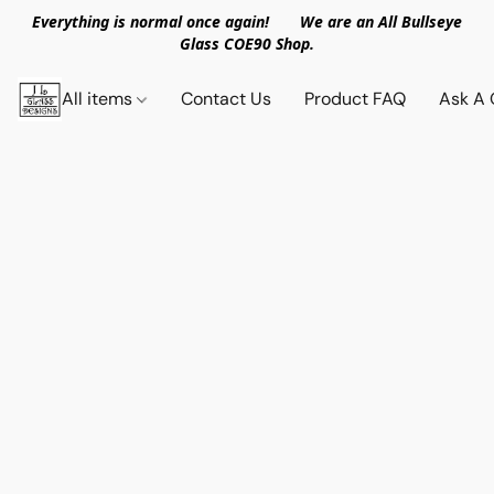
Everything is normal once again! We are an All Bullseye
Glass COE90 Shop.
All items
Contact Us
Product FAQ
Ask A 