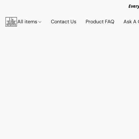
Ever
All items
Contact Us
Product FAQ
Ask A 