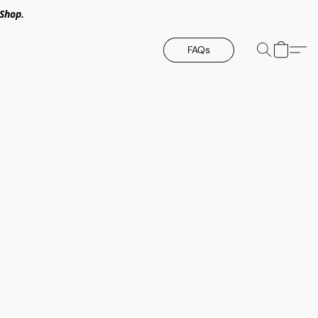
Shop.
FAQs