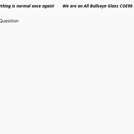
ything is normal once again! We are an All Bullseye Glass COE90 
Question