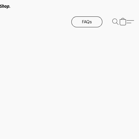
Shop.
FAQs