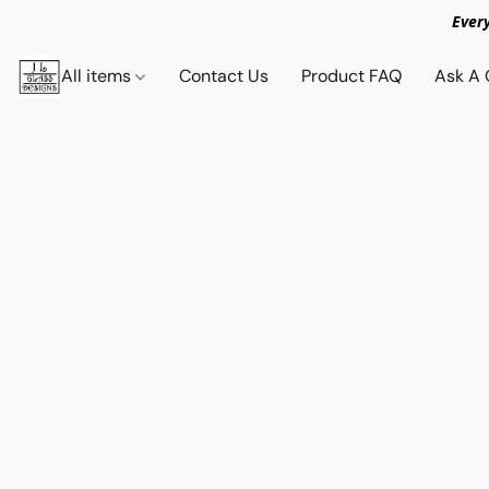
Ever
All items
Contact Us
Product FAQ
Ask A 