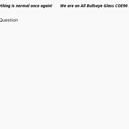
ything is normal once again! We are an All Bullseye Glass COE90 
Question