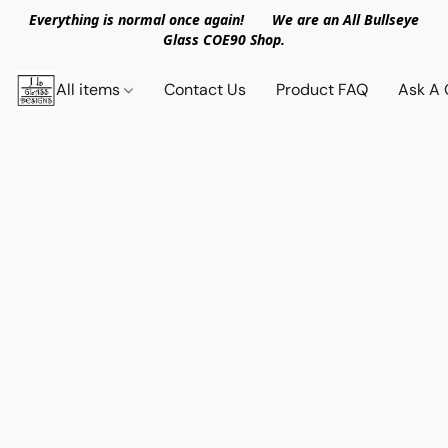
Everything is normal once again! We are an All Bullseye
Glass COE90 Shop.
All items
Contact Us
Product FAQ
Ask A 