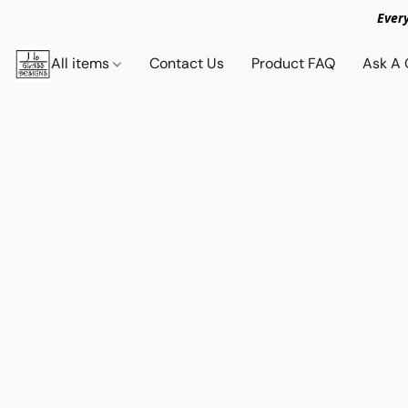
Ever
All items
Contact Us
Product FAQ
Ask A 