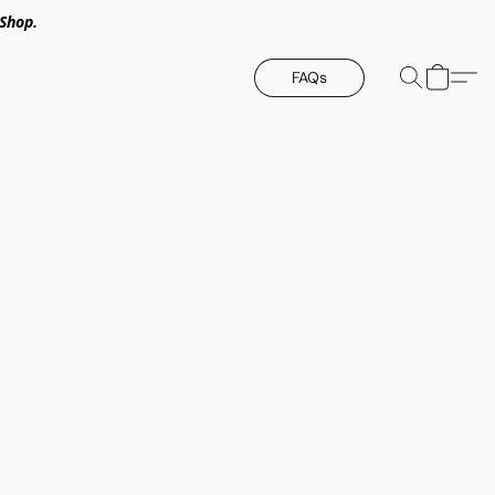
Shop.
FAQs