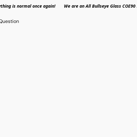
ything is normal once again! We are an All Bullseye Glass COE90 
Question