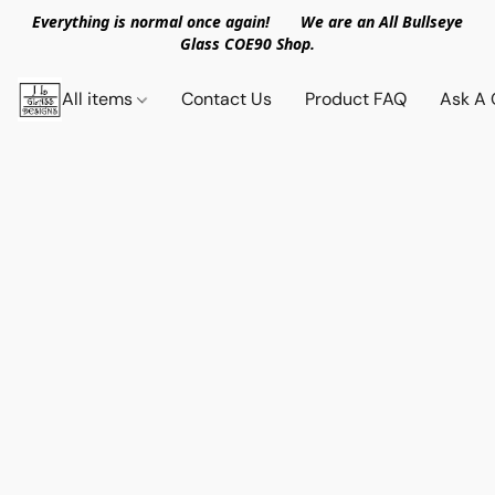
Everything is normal once again! We are an All Bullseye
Glass COE90 Shop.
All items
Contact Us
Product FAQ
Ask A 