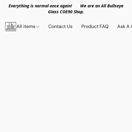
Everything is normal once again! We are an All Bullseye
Glass COE90 Shop.
All items
Contact Us
Product FAQ
Ask A 