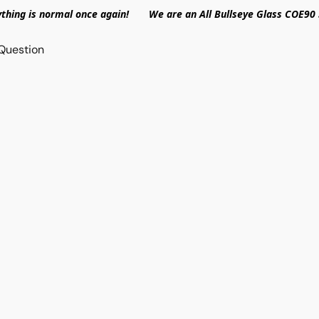
ything is normal once again! We are an All Bullseye Glass COE90 
Question