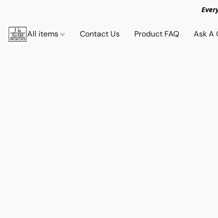
Ever
All items
Contact Us
Product FAQ
Ask A 