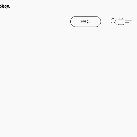
Shop.
FAQs