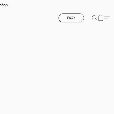
Shop.
FAQs