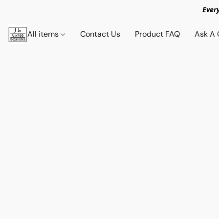
Ever
All items
Contact Us
Product FAQ
Ask A 