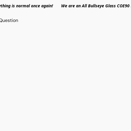
ything is normal once again! We are an All Bullseye Glass COE90 
Question