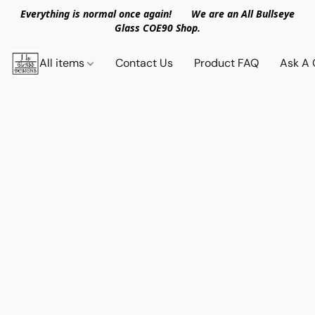
Everything is normal once again! We are an All Bullseye
Glass COE90 Shop.
All items
Contact Us
Product FAQ
Ask A 