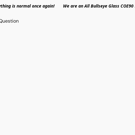
ything is normal once again! We are an All Bullseye Glass COE90 
Question