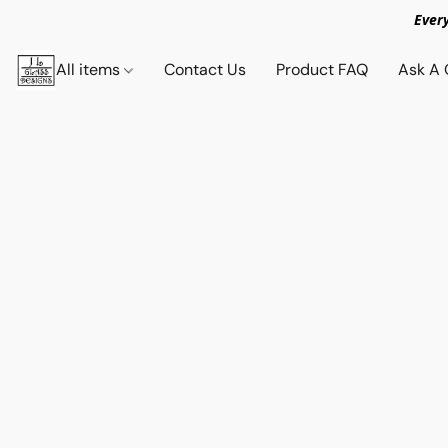
Ever
All items
Contact Us
Product FAQ
Ask A 