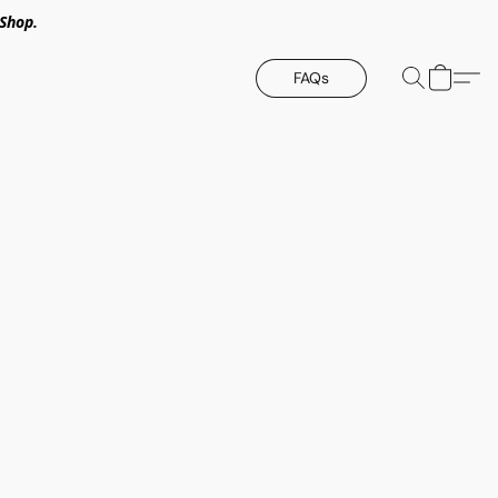
Shop.
FAQs