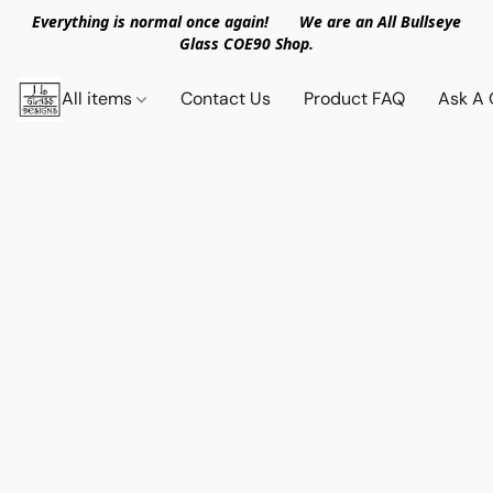
Everything is normal once again! We are an All Bullseye
Glass COE90 Shop.
All items
Contact Us
Product FAQ
Ask A 