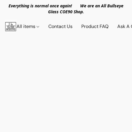
Everything is normal once again! We are an All Bullseye
Glass COE90 Shop.
All items
Contact Us
Product FAQ
Ask A 