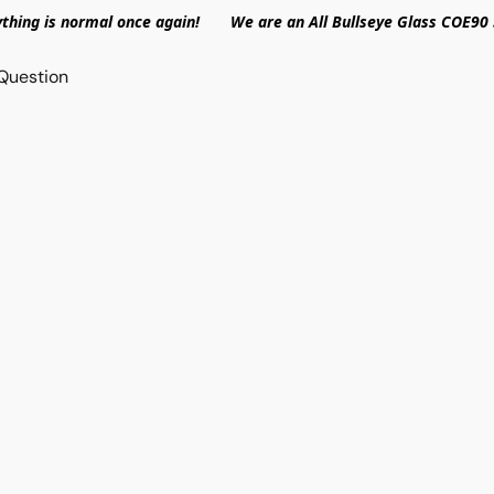
ything is normal once again! We are an All Bullseye Glass COE90 
Question