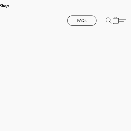
Shop.
FAQs