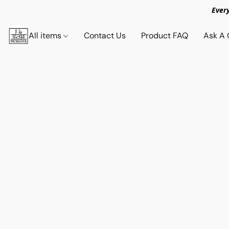
Ever
All items
Contact Us
Product FAQ
Ask A 