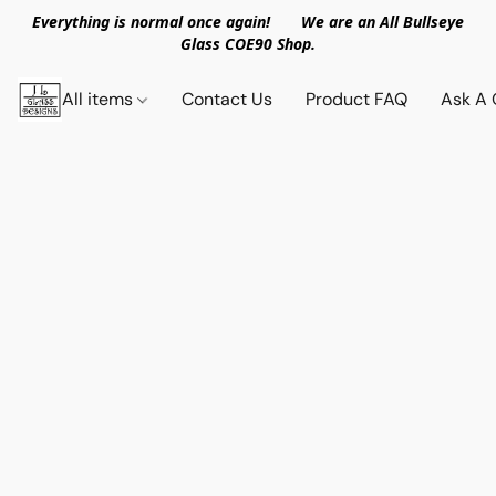
Everything is normal once again! We are an All Bullseye
Glass COE90 Shop.
All items
Contact Us
Product FAQ
Ask A 