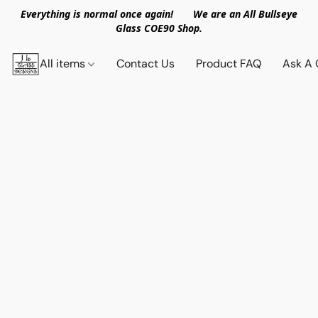
Everything is normal once again! We are an All Bullseye
Glass COE90 Shop.
All items
Contact Us
Product FAQ
Ask A 