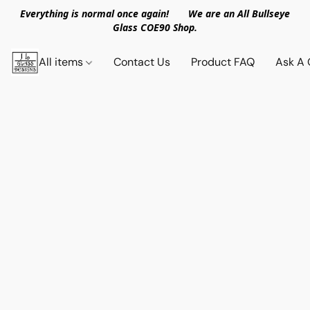
Everything is normal once again! We are an All Bullseye
Glass COE90 Shop.
All items
Contact Us
Product FAQ
Ask A 