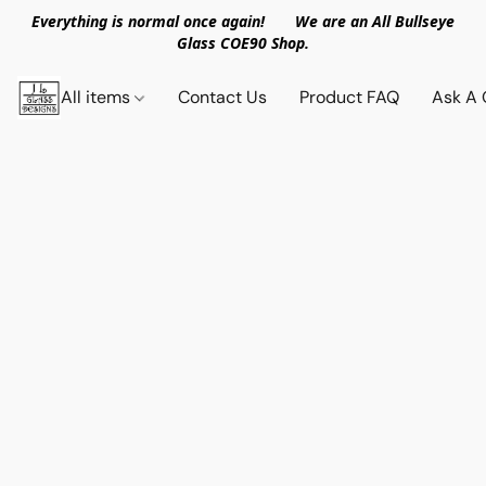
Everything is normal once again! We are an All Bullseye
Glass COE90 Shop.
All items
Contact Us
Product FAQ
Ask A 