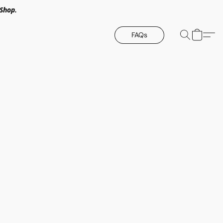
Shop.
FAQs