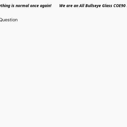
ything is normal once again! We are an All Bullseye Glass COE90 
Question