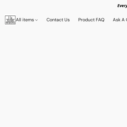
Ever
All items
Contact Us
Product FAQ
Ask A 