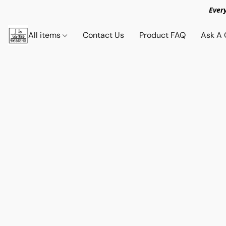
Ever
All items
Contact Us
Product FAQ
Ask A 