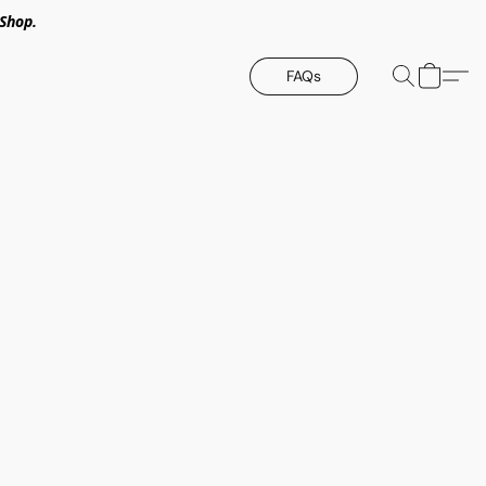
Shop.
FAQs