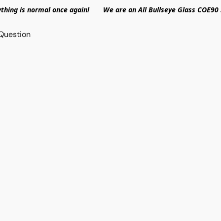
ything is normal once again! We are an All Bullseye Glass COE90 
Question