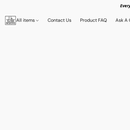
Ever
All items
Contact Us
Product FAQ
Ask A 