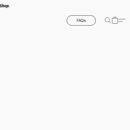
Shop.
FAQs