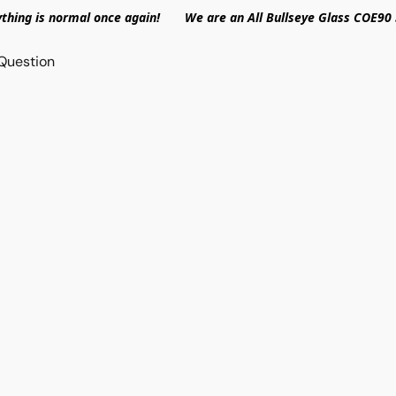
ything is normal once again! We are an All Bullseye Glass COE90 
Question