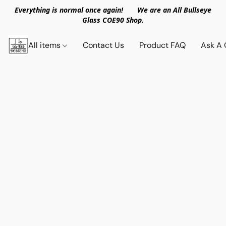
Everything is normal once again! We are an All Bullseye
Glass COE90 Shop.
All items
Contact Us
Product FAQ
Ask A 