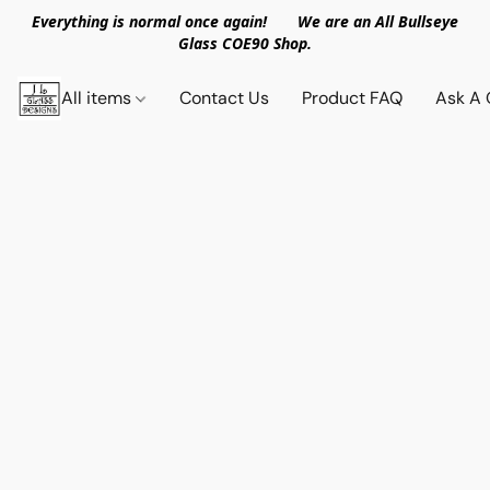
Everything is normal once again! We are an All Bullseye
Glass COE90 Shop.
All items
Contact Us
Product FAQ
Ask A 