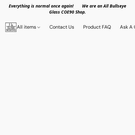
Everything is normal once again! We are an All Bullseye
Glass COE90 Shop.
All items
Contact Us
Product FAQ
Ask A 