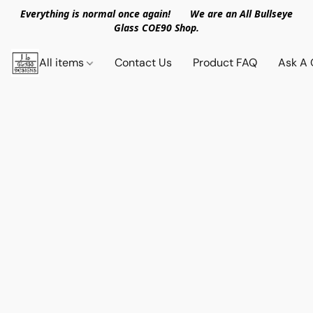
Everything is normal once again! We are an All Bullseye
Glass COE90 Shop.
All items
Contact Us
Product FAQ
Ask A 