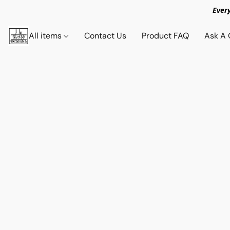
Ever
All items
Contact Us
Product FAQ
Ask A 