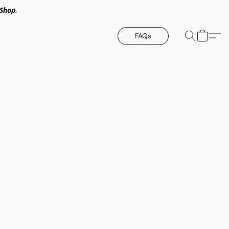
Shop.
FAQs