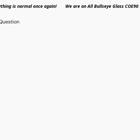
ything is normal once again! We are an All Bullseye Glass COE90 
Question