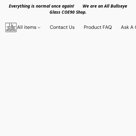
Everything is normal once again! We are an All Bullseye
Glass COE90 Shop.
All items
Contact Us
Product FAQ
Ask A 