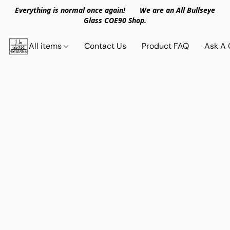
Everything is normal once again! We are an All Bullseye
Glass COE90 Shop.
All items
Contact Us
Product FAQ
Ask A 