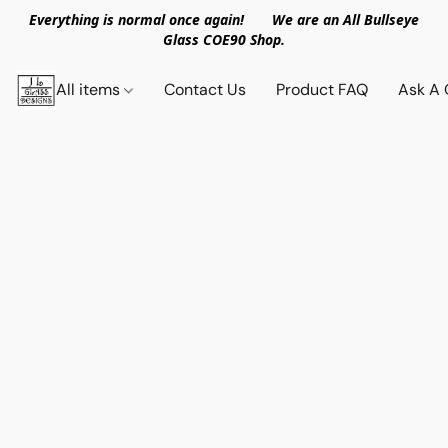
Everything is normal once again! We are an All Bullseye
Glass COE90 Shop.
All items
Contact Us
Product FAQ
Ask A 