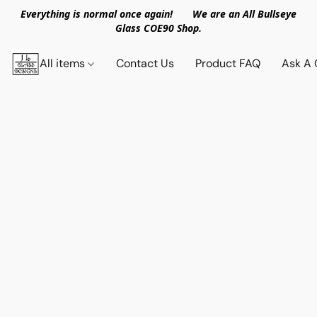
Everything is normal once again! We are an All Bullseye
Glass COE90 Shop.
All items
Contact Us
Product FAQ
Ask A 