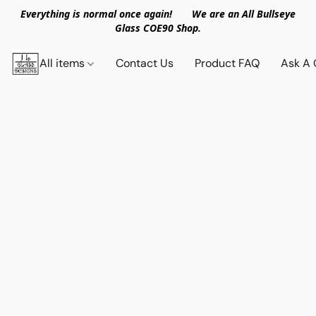
Everything is normal once again! We are an All Bullseye
Glass COE90 Shop.
All items
Contact Us
Product FAQ
Ask A 