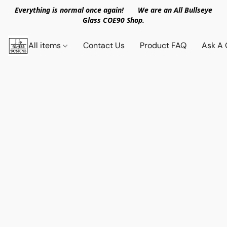
Everything is normal once again! We are an All Bullseye
Glass COE90 Shop.
All items
Contact Us
Product FAQ
Ask A 