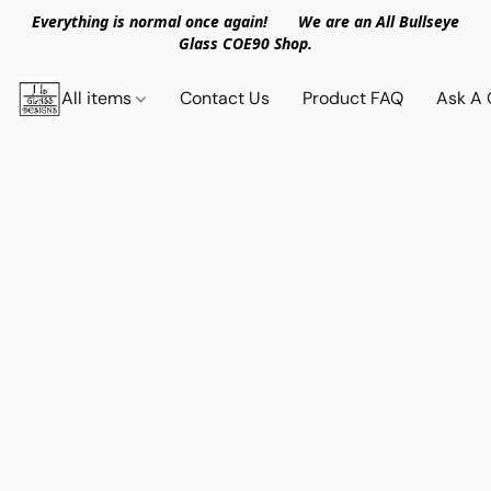
Everything is normal once again! We are an All Bullseye
Glass COE90 Shop.
All items
Contact Us
Product FAQ
Ask A 