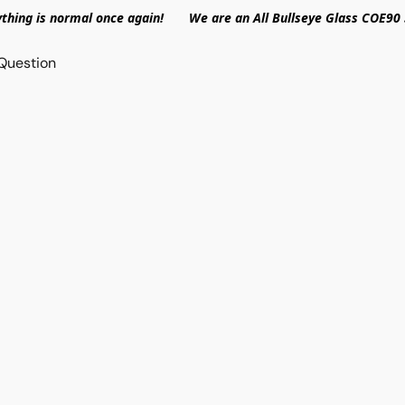
ything is normal once again! We are an All Bullseye Glass COE90 
Question