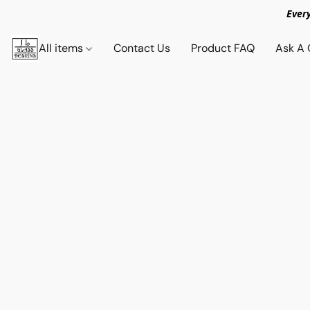
Ever
All items
Contact Us
Product FAQ
Ask A 