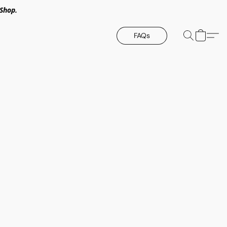
Shop.
FAQs