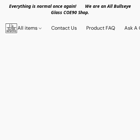
Everything is normal once again! We are an All Bullseye
Glass COE90 Shop.
All items
Contact Us
Product FAQ
Ask A 