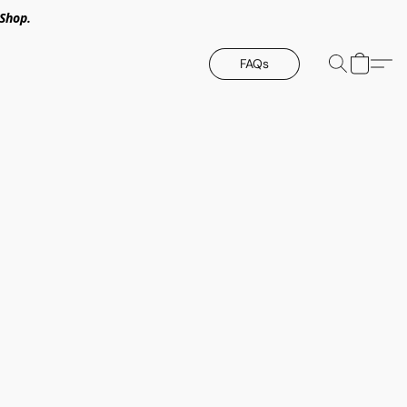
Shop.
FAQs