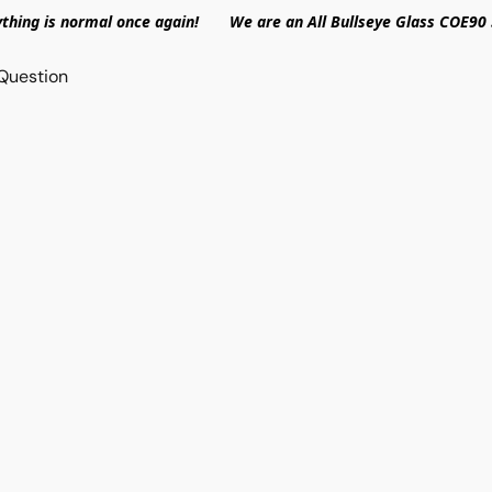
ything is normal once again! We are an All Bullseye Glass COE90 
Question