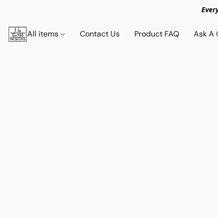
Ever
All items
Contact Us
Product FAQ
Ask A 