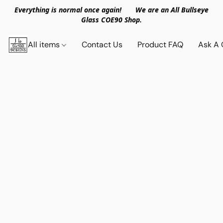
Everything is normal once again! We are an All Bullseye
Glass COE90 Shop.
All items
Contact Us
Product FAQ
Ask A 