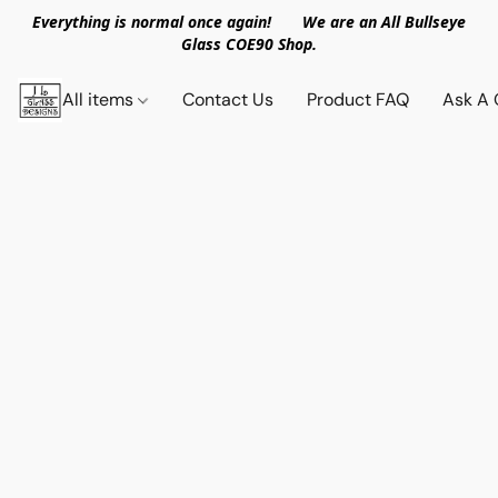
Everything is normal once again! We are an All Bullseye
Glass COE90 Shop.
All items
Contact Us
Product FAQ
Ask A 