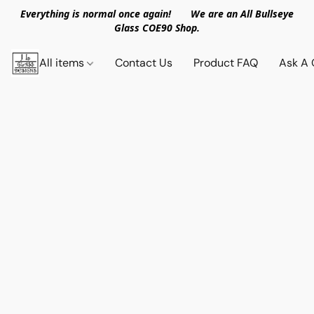
Everything is normal once again! We are an All Bullseye
Glass COE90 Shop.
All items
Contact Us
Product FAQ
Ask A 