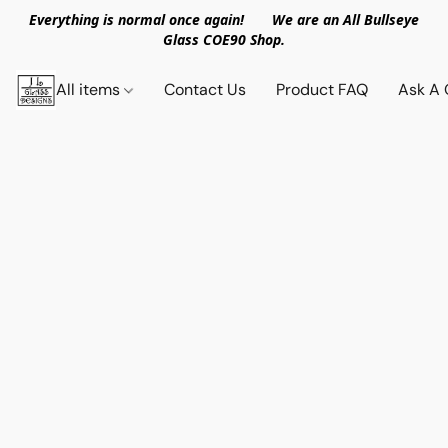
Everything is normal once again! We are an All Bullseye
Glass COE90 Shop.
All items
Contact Us
Product FAQ
Ask A 