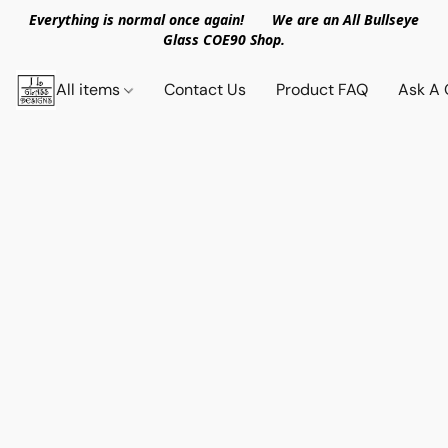
Everything is normal once again! We are an All Bullseye
Glass COE90 Shop.
All items
Contact Us
Product FAQ
Ask A 