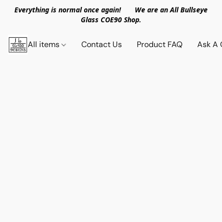
Everything is normal once again! We are an All Bullseye
Glass COE90 Shop.
All items
Contact Us
Product FAQ
Ask A 