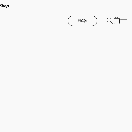
Shop.
FAQs